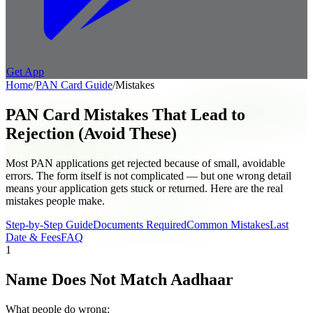
Get App
Home
/
PAN Card
Guide
/
Mistakes
PAN Card Mistakes That Lead to
Rejection (Avoid These)
Most PAN applications get rejected because of small, avoidable
errors. The form itself is not complicated — but one wrong detail
means your application gets stuck or returned. Here are the real
mistakes people make.
Step-by-Step Guide
Documents Required
Common Mistakes
Last
Date & Fees
FAQ
1
Name Does Not Match Aadhaar
What people do wrong: