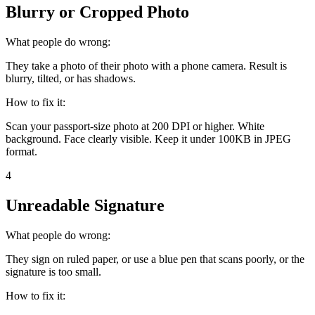
Blurry or Cropped Photo
What people do wrong:
They take a photo of their photo with a phone camera. Result is
blurry, tilted, or has shadows.
How to fix it:
Scan your passport-size photo at 200 DPI or higher. White
background. Face clearly visible. Keep it under 100KB in JPEG
format.
4
Unreadable Signature
What people do wrong:
They sign on ruled paper, or use a blue pen that scans poorly, or the
signature is too small.
How to fix it: