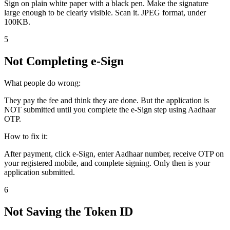
Sign on plain white paper with a black pen. Make the signature
large enough to be clearly visible. Scan it. JPEG format, under
100KB.
5
Not Completing e-Sign
What people do wrong:
They pay the fee and think they are done. But the application is
NOT submitted until you complete the e-Sign step using Aadhaar
OTP.
How to fix it:
After payment, click e-Sign, enter Aadhaar number, receive OTP on
your registered mobile, and complete signing. Only then is your
application submitted.
6
Not Saving the Token ID