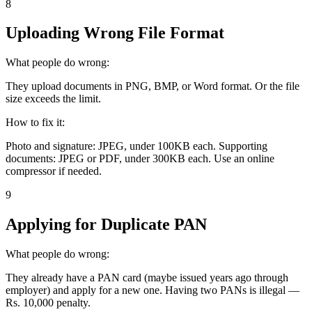
8
Uploading Wrong File Format
What people do wrong:
They upload documents in PNG, BMP, or Word format. Or the file
size exceeds the limit.
How to fix it:
Photo and signature: JPEG, under 100KB each. Supporting
documents: JPEG or PDF, under 300KB each. Use an online
compressor if needed.
9
Applying for Duplicate PAN
What people do wrong:
They already have a PAN card (maybe issued years ago through
employer) and apply for a new one. Having two PANs is illegal —
Rs. 10,000 penalty.