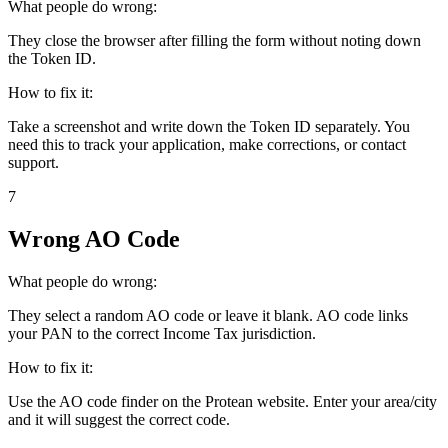
What people do wrong:
They close the browser after filling the form without noting down
the Token ID.
How to fix it:
Take a screenshot and write down the Token ID separately. You
need this to track your application, make corrections, or contact
support.
7
Wrong AO Code
What people do wrong:
They select a random AO code or leave it blank. AO code links
your PAN to the correct Income Tax jurisdiction.
How to fix it:
Use the AO code finder on the Protean website. Enter your area/city
and it will suggest the correct code.