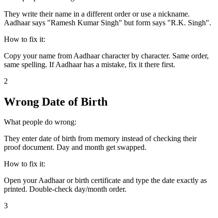
They write their name in a different order or use a nickname.
Aadhaar says "Ramesh Kumar Singh" but form says "R.K. Singh".
How to fix it:
Copy your name from Aadhaar character by character. Same order,
same spelling. If Aadhaar has a mistake, fix it there first.
2
Wrong Date of Birth
What people do wrong:
They enter date of birth from memory instead of checking their
proof document. Day and month get swapped.
How to fix it:
Open your Aadhaar or birth certificate and type the date exactly as
printed. Double-check day/month order.
3