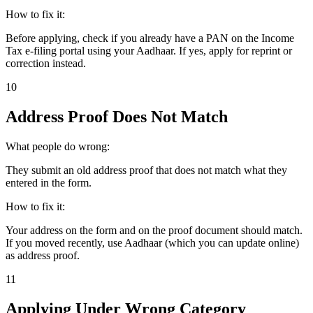
How to fix it:
Before applying, check if you already have a PAN on the Income
Tax e-filing portal using your Aadhaar. If yes, apply for reprint or
correction instead.
10
Address Proof Does Not Match
What people do wrong:
They submit an old address proof that does not match what they
entered in the form.
How to fix it:
Your address on the form and on the proof document should match.
If you moved recently, use Aadhaar (which you can update online)
as address proof.
11
Applying Under Wrong Category