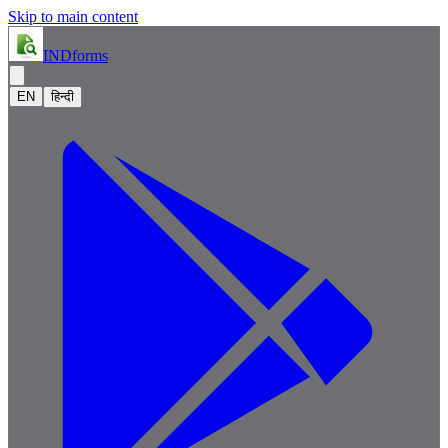
Skip to main content
IND
forms
EN
हिन्दी