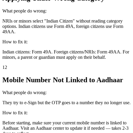
What people do wrong:
NRIs or minors select "Indian Citizen" without reading category
options. Indian citizens use Form 49A, foreign citizens use Form
49AA.
How to fix it:
Indian citizens: Form 49A. Foreign citizens/NRIs: Form 49AA. For
minors, a parent or guardian must apply on their behalf.
12
Mobile Number Not Linked to Aadhaar
What people do wrong:
They try to e-Sign but the OTP goes to a number they no longer use.
How to fix it:
Before starting, make sure your current mobile number is linked to
Aadhaar. Visit an Aadhaar center to update it if needed — takes 2-3