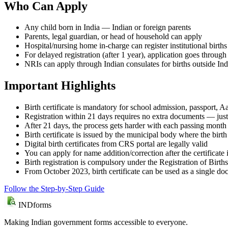
Who Can Apply
Any child born in India — Indian or foreign parents
Parents, legal guardian, or head of household can apply
Hospital/nursing home in-charge can register institutional births
For delayed registration (after 1 year), application goes throug
NRIs can apply through Indian consulates for births outside Ind
Important Highlights
Birth certificate is mandatory for school admission, passport,
Registration within 21 days requires no extra documents — just
After 21 days, the process gets harder with each passing mont
Birth certificate is issued by the municipal body where the bir
Digital birth certificates from CRS portal are legally valid
You can apply for name addition/correction after the certificate
Birth registration is compulsory under the Registration of Birt
From October 2023, birth certificate can be used as a single d
Follow the Step-by-Step Guide
IND
forms
Making Indian government forms accessible to everyone.